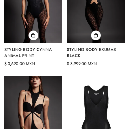
STYLING BODY CYNNA
STYLING BODY EXUMAS
ANIMAL PRINT
BLACK
Regular
Regular
$ 3,690.00 MXN
$ 3,999.00 MXN
price
price