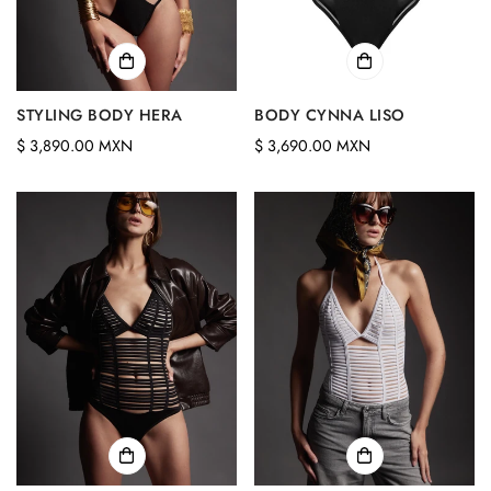
STYLING BODY HERA
BODY CYNNA LISO
Regular
Regular
$ 3,890.00 MXN
$ 3,690.00 MXN
price
price