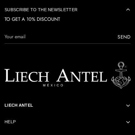
SUBSCRIBE TO THE NEWSLETTER
TO GET A 10% DISCOUNT
SEND
LIECH ANTEL
ABOUT LIECH
HELP
SUSTAINABILITY
FAQs