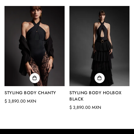
price
STYLING BODY CHANTY
STYLING BODY HOLBOX
BLACK
Regular
$ 3,890.00 MXN
Regular
$ 3,890.00 MXN
price
price