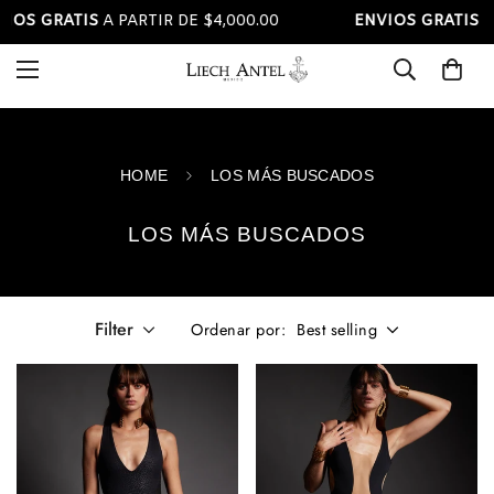
S GRATIS
A PARTIR DE $4,000.00
ENVIOS GRATIS
A PAR
Read
the
Privacy
Policy
HOME
LOS MÁS BUSCADOS
LOS MÁS BUSCADOS
Filter
Best selling