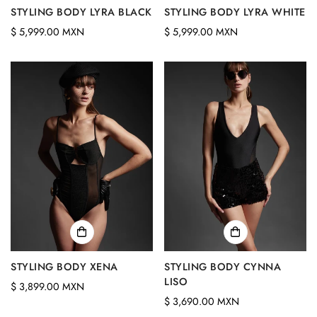
STYLING BODY LYRA BLACK
STYLING BODY LYRA WHITE
Confirm your age
Regular
Regular
$ 5,999.00 MXN
$ 5,999.00 MXN
price
price
Are you 18 years old or older?
No, I'm not
Yes, I am
STYLING BODY XENA
STYLING BODY CYNNA
LISO
Regular
$ 3,899.00 MXN
Regular
$ 3,690.00 MXN
price